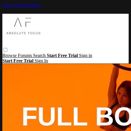
Skip to main content
Browse
Forums
Search
Start Free Trial
Sign in
Start Free Trial
Sign In