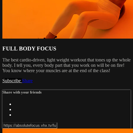
FULL BODY FOCUS
The best cardio-driven, light weight workout that tones up the whole
body. I tell you, every body part that you work on will be on fire!
You know where your muscles are at the end of the class!
Subscribe
Share
Share with your friends