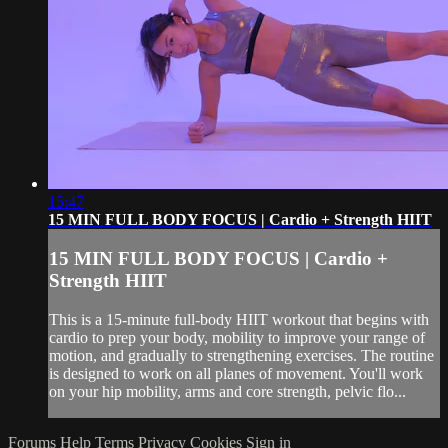
15:47
15 MIN FULL BODY FOCUS | Cardio + Strength HIIT
15 MIN FULL BODY FOCUS | Cardio +
Strength HIIT
This is a 15-minute full-body HIIT workout that begins with
cardio to prep your body, mobility to improve your range of
motion, and gradually to strengthening exercises. The routine
is designed to work on all planes of movement. You'll work
on your hip mobility, arms and core strength, pelvic flo...
Forums
Help
Terms
Privacy
Cookies
Sign in